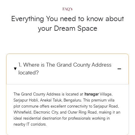
FAQ’s
Everything You need to know about
your Dream Space
1. Where is The Grand County Address
located?
The Grand County Address is located at
Itanagar
Village,
Sarjapur Hobli, Anekal Taluk, Bengaluru. This premium villa
plot commune offers excellent connectivity to Sarjapur Road,
Whitefield, Electronic City, and Outer Ring Road, making it an
ideal residential destination for professionals working in
nearby IT corridors.