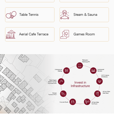
Table Tennis
Steam & Sauna
Aerial Cafe Terrace
Games Room