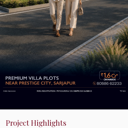
Project Highlights