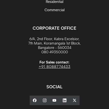
Residential
Commercial
CORPORATE OFFICE
6/A, 2nd Floor, Kabra Excelsior,
7th Main, Koramangala 1st Block,
Bangalore - 560034
080 49350000
For Sales contact:
+91 8088774433
SOCIAL