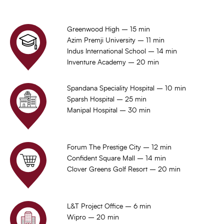
Greenwood High – 15 min
Azim Premji University – 11 min
Indus International School – 14 min
Inventure Academy – 20 min
Spandana Speciality Hospital – 10 min
Sparsh Hospital – 25 min
Manipal Hospital – 30 min
Forum The Prestige City – 12 min
Confident Square Mall – 14 min
Clover Greens Golf Resort – 20 min
L&T Project Office – 6 min
Wipro – 20 min