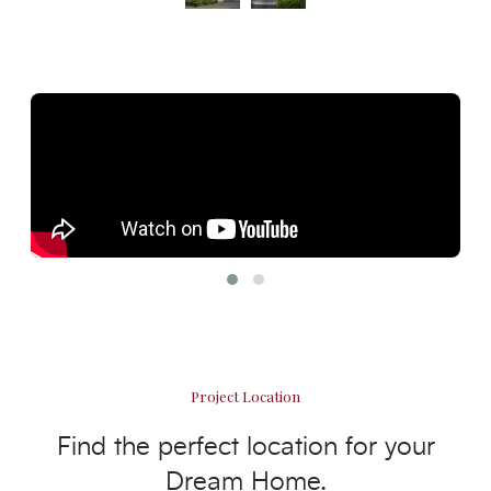
Project Location
Find the perfect location for your
Dream Home.