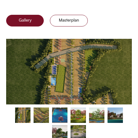
Gallery
Masterplan