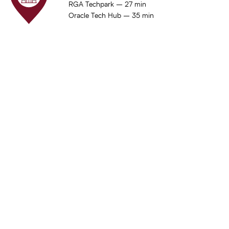
RGA Techpark – 27 min
Oracle Tech Hub – 35 min