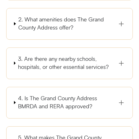
2. What amenities does The Grand
County Address offer?
3. Are there any nearby schools,
hospitals, or other essential services?
4. Is The Grand County Address
BMRDA and RERA approved?
5. What makes The Grand County