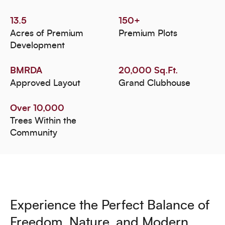
13.5
150+
Acres of Premium
Premium Plots
Development
BMRDA
20,000 Sq.Ft.
Approved Layout
Grand Clubhouse
Over 10,000
Trees Within the
Community
Experience the Perfect Balance of
Freedom, Nature, and Modern