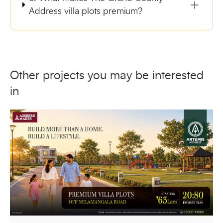
Address villa plots premium?
Other projects you may be interested
in