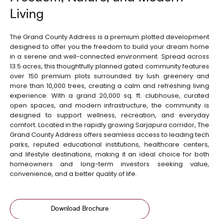
Living
The Grand County Address is a premium plotted development
designed to offer you the freedom to build your dream home
in a serene and well-connected environment. Spread across
13.5 acres, this thoughtfully planned gated community features
over 150 premium plots surrounded by lush greenery and
more than 10,000 trees, creating a calm and refreshing living
experience. With a grand 20,000 sq. ft. clubhouse, curated
open spaces, and modern infrastructure, the community is
designed to support wellness, recreation, and everyday
comfort. Located in the rapidly growing Sarjapura corridor, The
Grand County Address offers seamless access to leading tech
parks, reputed educational institutions, healthcare centers,
and lifestyle destinations, making it an ideal choice for both
homeowners and long-term investors seeking value,
convenience, and a better quality of life.
Download Brochure