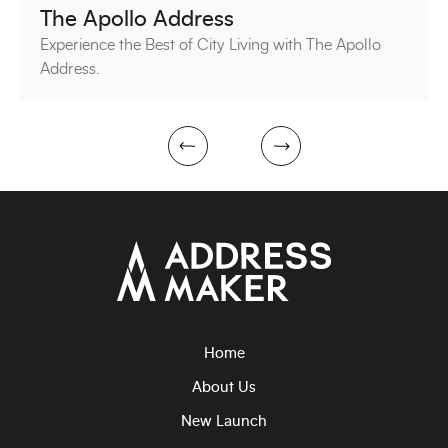
The Apollo Address
Experience the Best of City Living with The Apollo
Address.
next
prev
Home
About Us
New Launch