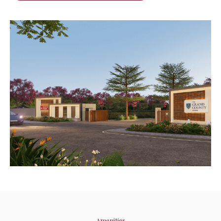
Amenities