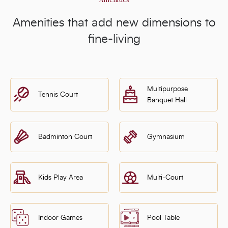
Amenities that add new dimensions to
fine-living
Multipurpose
Tennis Court
Banquet Hall
Badminton Court
Gymnasium
Kids Play Area
Multi-Court
Indoor Games
Pool Table