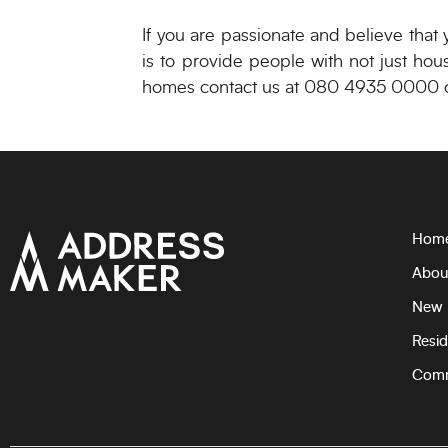
If you are passionate and believe that
is to provide people with not just hou
homes contact us at 080 4935 0000 o
Hom
Abou
New 
Resid
Comm