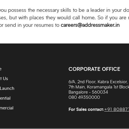
 you possess the necessary skills to be a leader in your d
ses, but with places they would call home. So if you are
r send in your resumes to
careers@addressmaker.in
e
CORPORATE OFFICE
t Us
6/A, 2nd Floor, Kabra Excelsior,
7th Main, Koramangala 1st Block
Launch
Bangalore - 560034
080 49350000
ential
ercial
For Sales contact:
+91 80887