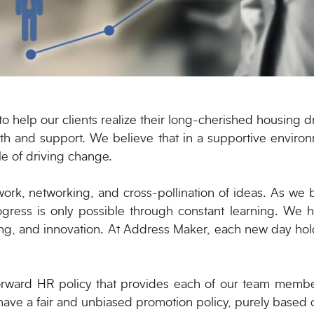
 help our clients realize their long-cherished housing dr
th and support. We believe that in a supportive enviro
le of driving change.
rk, networking, and cross-pollination of ideas. As we 
rogress is only possible through constant learning. We h
ng, and innovation. At Address Maker, each new day hol
forward HR policy that provides each of our team member
 have a fair and unbiased promotion policy, purely based 