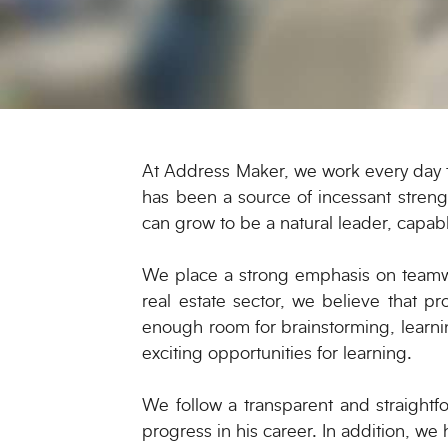
At Address Maker, we work every day to
has been a source of incessant streng
can grow to be a natural leader, capab
We place a strong emphasis on teamwo
real estate sector, we believe that p
enough room for brainstorming, learni
exciting opportunities for learning.
We follow a transparent and straight
progress in his career. In addition, we