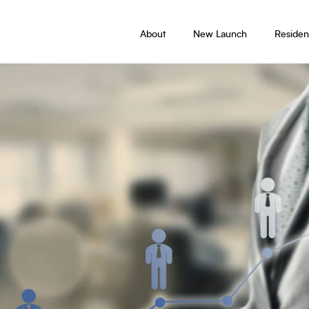
About
New Launch
Resident