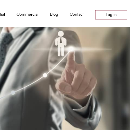
ial
Commercial
Blog
Contact
Log in