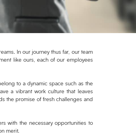
eams. In our journey thus far, our team
nment like ours, each of our employees
belong to a dynamic space such as the
ave a vibrant work culture that leaves
ds the promise of fresh challenges and
s with the necessary opportunities to
on merit.