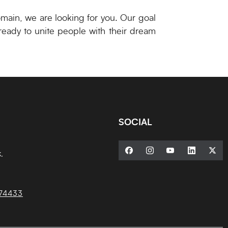
omain, we are looking for you. Our goal
 ready to unite people with their dream
SOCIAL
,
74433