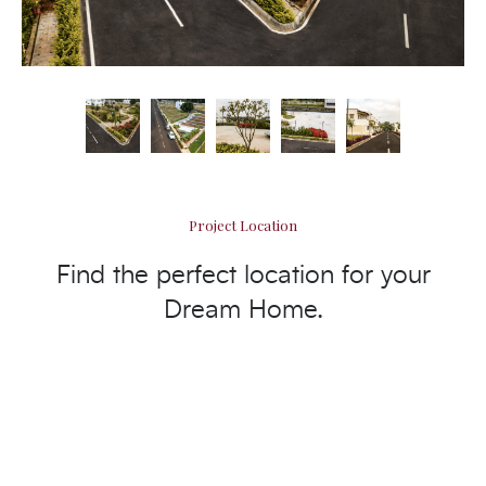
Project Location
Find the perfect location for your
Dream Home.