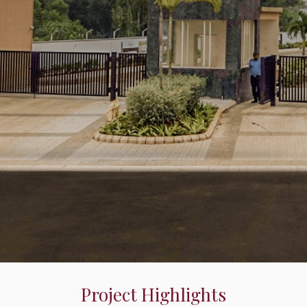
Project Highlights