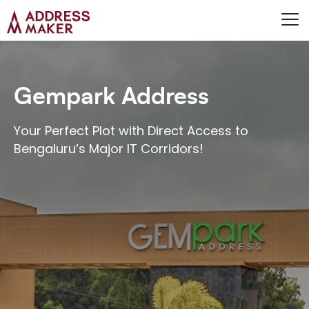
Gempark Address
Your Perfect Plot with Direct Access to
Bengaluru’s Major IT Corridors!