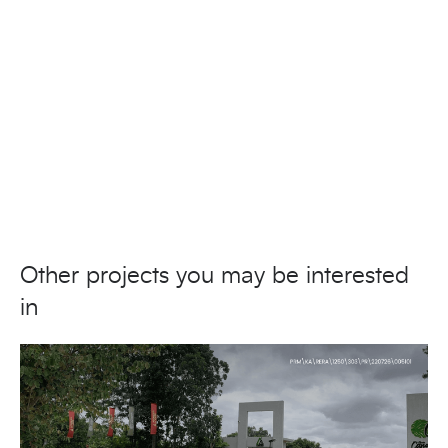
Other projects you may be interested
in