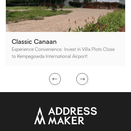
Classic Canaan
Experience Convenience: Invest in Villa Plots Close
to Kempegowda International Airport!
next
prev