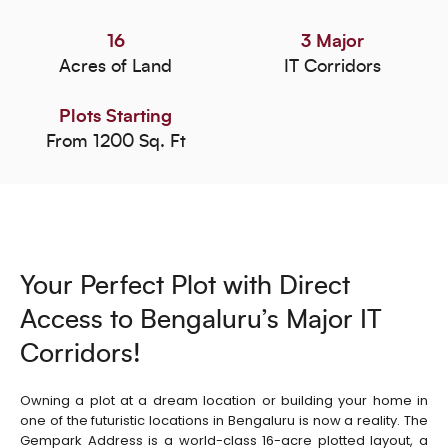
16
3 Major
Acres of Land
IT Corridors
Plots Starting
From 1200 Sq. Ft
Your Perfect Plot with Direct
Access to Bengaluru’s Major IT
Corridors!
Owning a plot at a dream location or building your home in
one of the futuristic locations in Bengaluru is now a reality. The
Gempark Address is a world-class 16-acre plotted layout, a