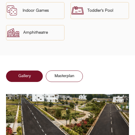
Indoor Games
Toddler's Pool
Amphitheatre
Gallery
Masterplan