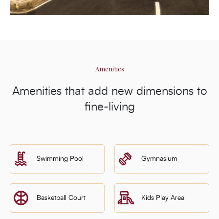
Amenities
Amenities that add new dimensions to
fine-living
Swimming Pool
Gymnasium
Basketball Court
Kids Play Area