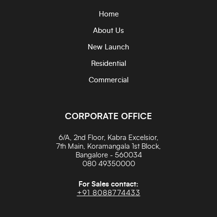
Home
About Us
New Launch
Residential
Commercial
CORPORATE OFFICE
6/A, 2nd Floor, Kabra Excelsior,
7th Main, Koramangala 1st Block,
Bangalore - 560034
080 49350000
For Sales contact:
+91 8088774433