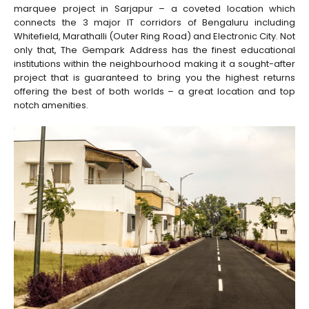
marquee project in Sarjapur – a coveted location which
connects the 3 major IT corridors of Bengaluru including
Whitefield, Marathalli (Outer Ring Road) and Electronic City. Not
only that, The Gempark Address has the finest educational
institutions within the neighbourhood making it a sought-after
project that is guaranteed to bring you the highest returns
offering the best of both worlds – a great location and top
notch amenities.